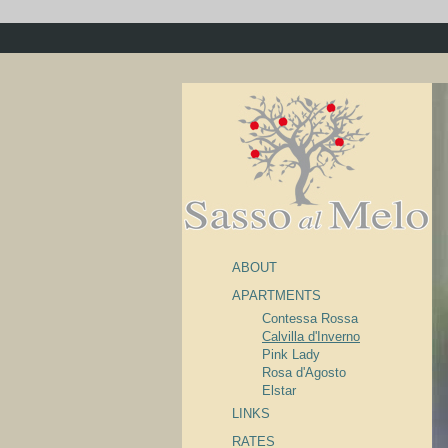
ABOUT
APARTMENTS
Contessa Rossa
Calvilla d'Inverno
Pink Lady
Rosa d'Agosto
Elstar
LINKS
RATES