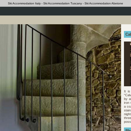
Ski Accommodation Italy - Ski Accommodation Tuscany - Ski Accommodation Abetone
Cal
It i
“Cal
by a
iron
a co
stai
nigh
thre
poss
Ph