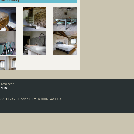
Ski Accommodation Italy
ts reserved
rLife
DVVCHG3R - Codice CIR: 047004CAV0003