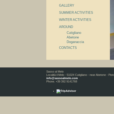
GALLERY
SUMMER ACTIVITIES
WINTER ACTIVITIES
AROUND
Cutigliano
Abetone
Doganaccia
CONTACTS
Sasso al Melo
Località il Melo - 51024 Cutigliano - near Abetone - Pist
info@sassoalmelo.com
Phone. +39 392 9141768