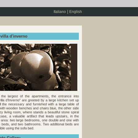
|
Italiano
English
villa d'inverno
s the largest of the apartments, the entrance into
villa d’Inverno” are greeted by a large kitchen set up
ll the necessary and furnished with a large table of
 with wooden benches and chairs blue, the other side
zy living room, where stands a beautiful stone spiral
rcase, a valuable artifact that leads upstairs, in the
t area: two large bedrooms, one double and one with
e beds, and two bathrooms. Two additional beds are
ible using the sofa bed.
oto Gallery