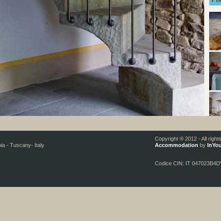
Copyright ® 2012 - All righ
oia - Tuscany- Italy
Accommodation
by
InYou
Codice CIN: IT 047023B4